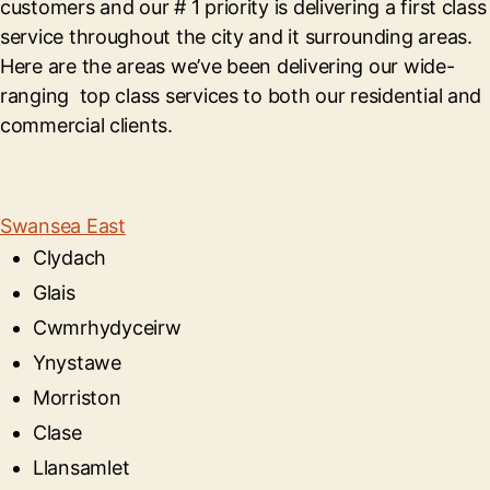
customers and our # 1 priority is delivering a first class
service throughout the city and it surrounding areas.
Here are the areas we’ve been delivering our wide-
ranging top class services to both our residential and
commercial clients.
Swansea East
Clydach
Glais
Cwmrhydyceirw
Ynystawe
Morriston
Clase
Llansamlet