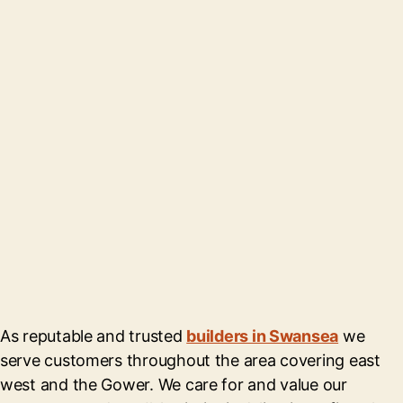
As reputable and trusted
builders in Swansea
we
serve customers throughout the area covering east
west and the Gower. We care for and value our