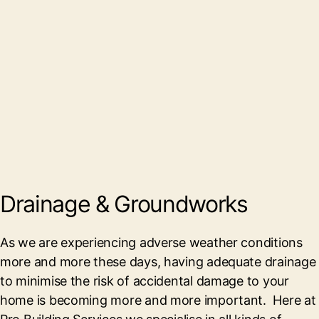
Drainage & Groundworks
As we are experiencing adverse weather conditions
more and more these days, having adequate drainage
to minimise the risk of accidental damage to your
home is becoming more and more important. Here at