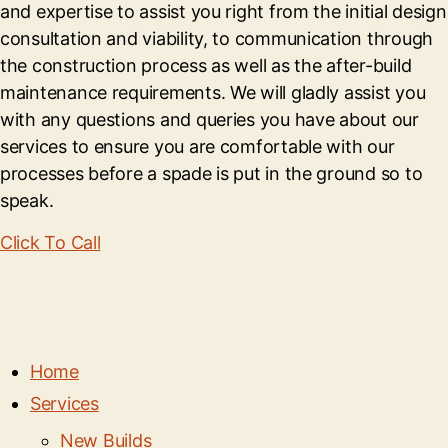
and expertise to assist you right from the initial design
consultation and viability, to communication through
the construction process as well as the after-build
maintenance requirements. We will gladly assist you
with any questions and queries you have about our
services to ensure you are comfortable with our
processes before a spade is put in the ground so to
speak.
Click To Call
Home
Services
New Builds