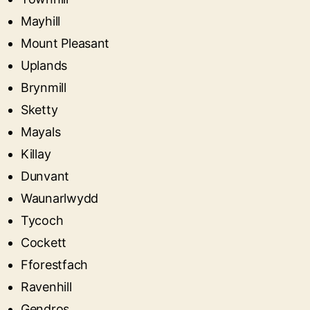
Mayhill
Mount Pleasant
Uplands
Brynmill
Sketty
Mayals
Killay
Dunvant
Waunarlwydd
Tycoch
Cockett
Fforestfach
Ravenhill
Gendros