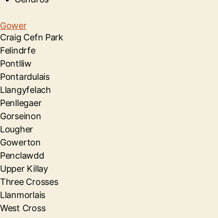
Gower
Craig Cefn Park
Felindrfe
Pontlliw
Pontardulais
Llangyfelach
Penllegaer
Gorseinon
Lougher
Gowerton
Penclawdd
Upper Killay
Three Crosses
Llanmorlais
West Cross