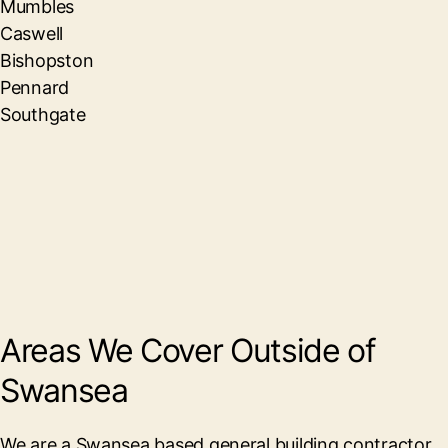
Mumbles
Caswell
Bishopston
Pennard
Southgate
Areas We Cover Outside of
Swansea
We are a Swansea based general building contractor