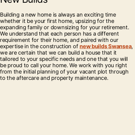
Building a new home is always an exciting time
whether it be your first home, upsizing for the
expanding family or downsizing for your retirement.
We understand that each person has a different
requirement for their home, and paired with our
expertise in the construction of
new builds Swansea
,
we are certain that we can build a house that it
tailored to your specific needs and one that you will
be proud to call your home. We work with you right
from the initial planning of your vacant plot through
to the aftercare and property maintenance.