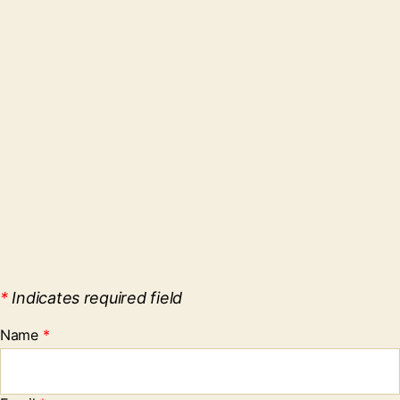
*
Indicates required field
Name
*