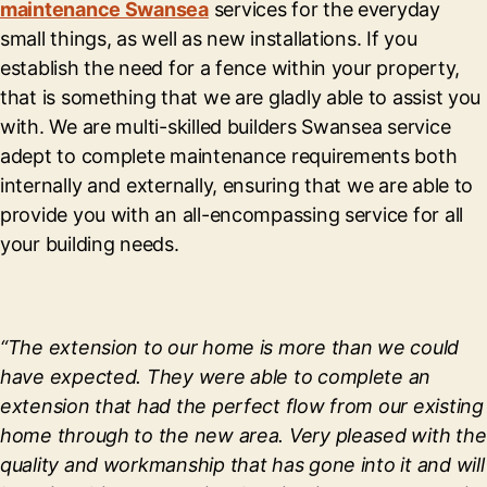
maintenance Swansea
services for the everyday
small things, as well as new installations. If you
establish the need for a fence within your property,
that is something that we are gladly able to assist you
with. We are multi-skilled builders Swansea service
adept to complete maintenance requirements both
internally and externally, ensuring that we are able to
provide you with an all-encompassing service for all
your building needs.
“The extension to our home is more than we could
have expected. They were able to complete an
extension that had the perfect flow from our existing
home through to the new area. Very pleased with the
quality and workmanship that has gone into it and will