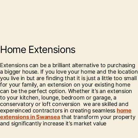
Home Extensions
Extensions can be a brilliant alternative to purchasing
a bigger house. If you love your home and the location
you live in but are finding that it is just a little too small
for your family, an extension on your existing home
can be the perfect option. Whether it’s an extension
to your kitchen, lounge, bedroom or garage, a
conservatory or loft conversion we are skilled and
expereinced contractors in creating seamless
home
extensions in Swansea
that transform your property
and significantly increase it’s market value