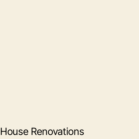
House Renovations