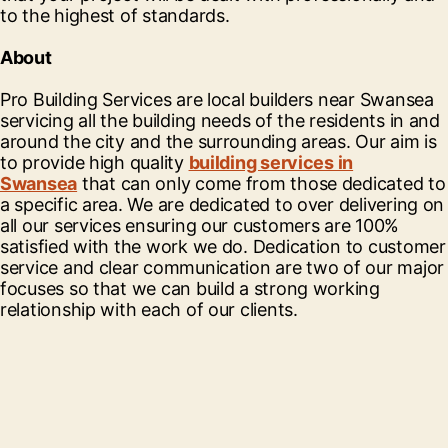
to the highest of standards.
About
Pro Building Services are local builders near Swansea
servicing all the building needs of the residents in and
around the city and the surrounding areas. Our aim is
to provide high quality
building services in
Swansea
that can only come from those dedicated to
a specific area. We are dedicated to over delivering on
all our services ensuring our customers are 100%
satisfied with the work we do. Dedication to customer
service and clear communication are two of our major
focuses so that we can build a strong working
relationship with each of our clients.