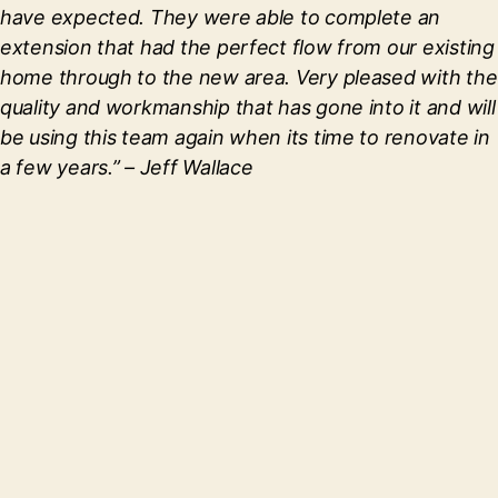
have expected. They were able to complete an
extension that had the perfect flow from our existing
home through to the new area. Very pleased with the
quality and workmanship that has gone into it and will
be using this team again when its time to renovate in
a few years.”
– Jeff Wallace