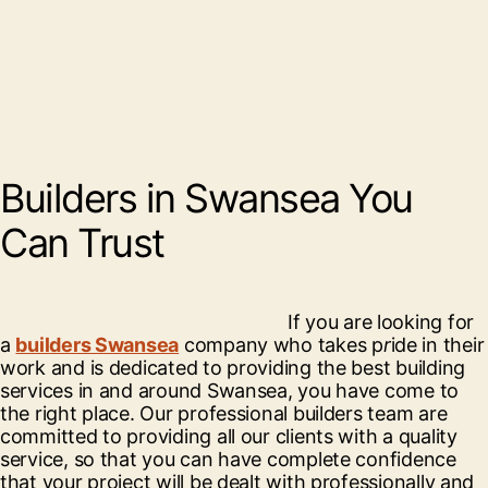
Builders in Swansea You
Can Trust
If you are looking for
a
builders Swansea
company who takes p
r
ide in their
work and is dedicated to providing the best building
services in and around Swansea, you have come to
the right place. Our professional builders team are
committed to providing all our clients with a quality
service, so that you can have complete confidence
that your project will be dealt with professionally and