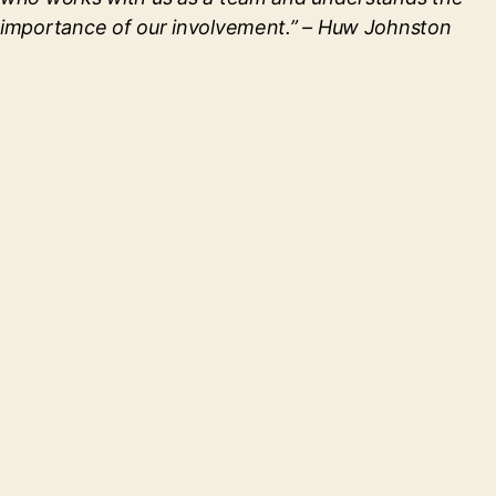
importance of our involvement.”
– Huw Johnston