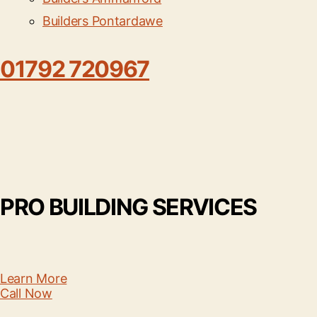
Builders Pontardawe
01792 720967
PRO BUILDING SERVICES
Learn More
Call Now