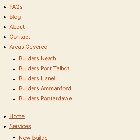
FAQs
Blog
About
Contact
Areas Covered
Builders Neath
Builders Port Talbot
Builders Llanelli
Builders Ammanford
Builders Pontardawe
Home
Services
New Builds