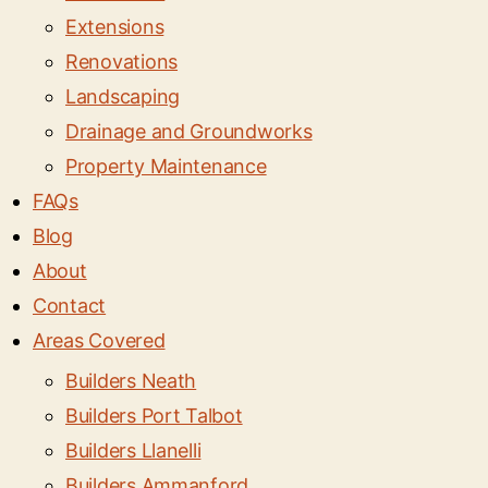
Extensions
Renovations
Landscaping
Drainage and Groundworks
Property Maintenance
FAQs
Blog
About
Contact
Areas Covered
Builders Neath
Builders Port Talbot
Builders Llanelli
Builders Ammanford