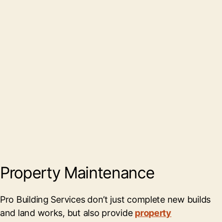
Property Maintenance
Pro Building Services don’t just complete new builds
and land works, but also provide
property