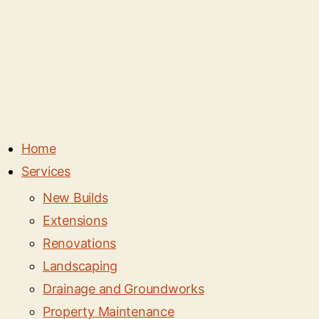
Home
Services
New Builds
Extensions
Renovations
Landscaping
Drainage and Groundworks
Property Maintenance