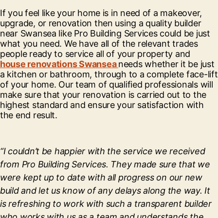
If you feel like your home is in need of a makeover,
upgrade, or renovation then using a quality builder
near Swansea like Pro Building Services could be just
what you need. We have all of the relevant trades
people ready to service all of your property and
house renovations Swansea
needs whether it be just
a kitchen or bathroom, through to a complete face-lift
of your home. Our team of qualified professionals will
make sure that your renovation is carried out to the
highest standard and ensure your satisfaction with
the end result.
“I couldn’t be happier with the service we received
from Pro Building Services. They made sure that we
were kept up to date with all progress on our new
build and let us know of any delays along the way. It
is refreshing to work with such a transparent builder
who works with us as a team and understands the