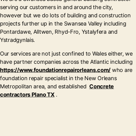
serving our customers in and around the city,
however but we do lots of building and construction
projects further up in the Swansea Valley including
Pontardawe, Alltwen, Rhyd-Fro, Ystalyfera and
Ystradgynlais.
Our services are not just confined to Wales either, we
have partner companies across the Atlantic including
https://www.foundationrepairorleans.com/
who are
foundation repair specialist in the New Orleans
Metropolitan area, and established
Concrete
contractors Plano TX
.