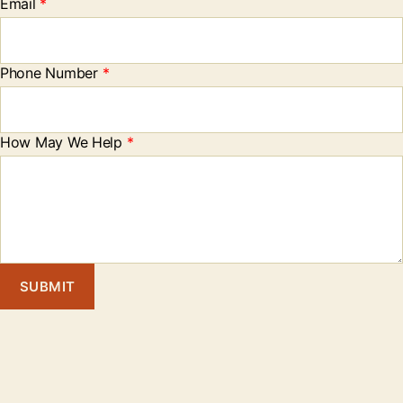
Email
*
Phone Number
*
How May We Help
*
SUBMIT