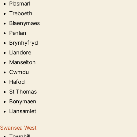
Plasmarl
Treboeth
Blaenymaes
Penlan
Brynhyfryd
Llandore
Manselton
Cwmdu
Hafod
St Thomas
Bonymaen
Llansamlet
Swansea West
Townhill