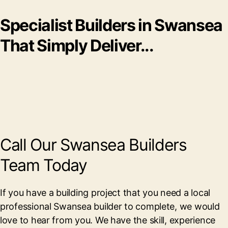
Specialist Builders in Swansea
That Simply Deliver...
Call Our Swansea Builders
Team Today
If you have a building project that you need a local
professional Swansea builder to complete, we would
love to hear from you. We have the skill, experience