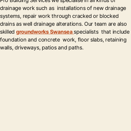
Pro Building Services we specialise in all kinds of
drainage work such as installations of new drainage
systems, repair work through cracked or blocked
drains as well drainage alterations. Our team are also
skilled
groundworks Swansea
specialists that include
foundation and concrete work, floor slabs, retaining
walls, driveways, patios and paths.