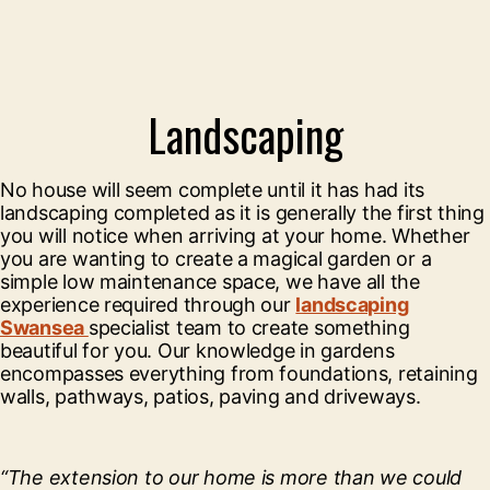
Landscaping
No house will seem complete until it has had its
landscaping completed as it is generally the first thing
you will notice when arriving at your home. Whether
you are wanting to create a magical garden or a
simple low maintenance space, we have all the
experience required through our
landscaping
Swansea
specialist team to create something
beautiful for you. Our knowledge in gardens
encompasses everything from foundations, retaining
walls, pathways, patios, paving and driveways.
“The extension to our home is more than we could