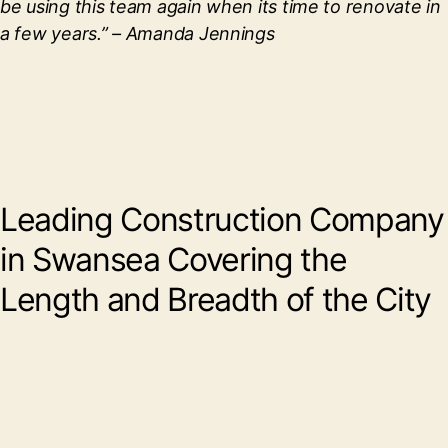
be using this team again when its time to renovate in
a few years.”
– Amanda Jennings
Leading Construction Company
in Swansea Covering the
Length and Breadth of the City