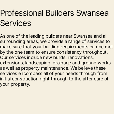
Professional Builders Swansea
Services
As one of the leading builders near Swansea and all
surrounding areas, we provide a range of services to
make sure that your building requirements can be met
by the one team to ensure consistency throughout.
Our services include new builds, renovations,
extensions, landscaping, drainage and ground works
as well as property maintenance. We believe these
services encompass all of your needs through from
initial construction right through to the after care of
your property.